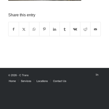
Share this entry
© 2026 - C Trans
Home
Services
Locations
Contact Us