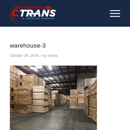
warehouse-3
/
October 26, 2018
by
ctrans