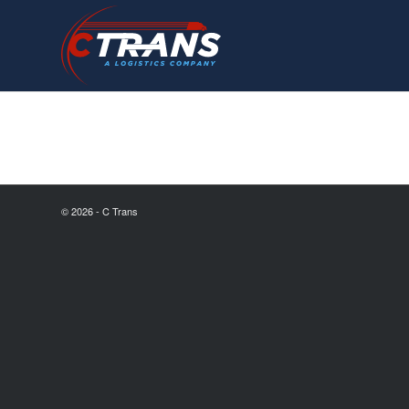
© 2026 - C Trans