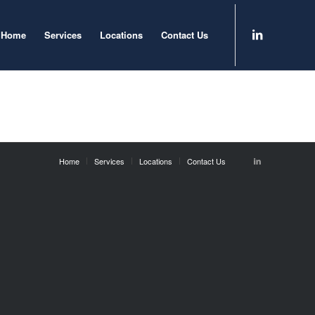
Home
Services
Locations
Contact Us
Home
Services
Locations
Contact Us