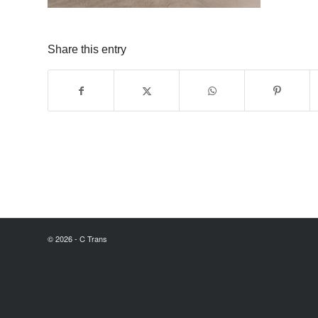
Share this entry
© 2026 - C Trans