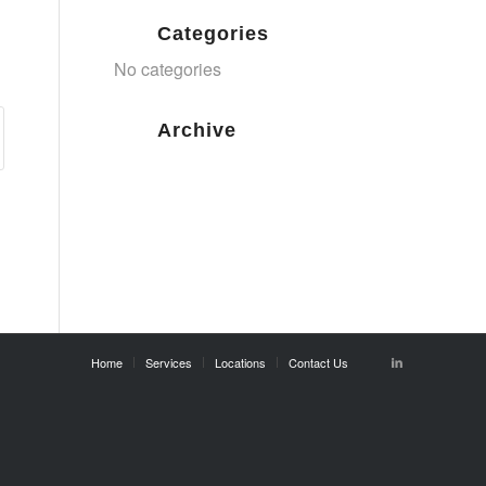
Categories
No categories
Archive
Home
Services
Locations
Contact Us