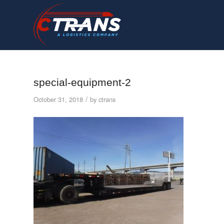
special-equipment-2
/
October 31, 2018
by
ctrans