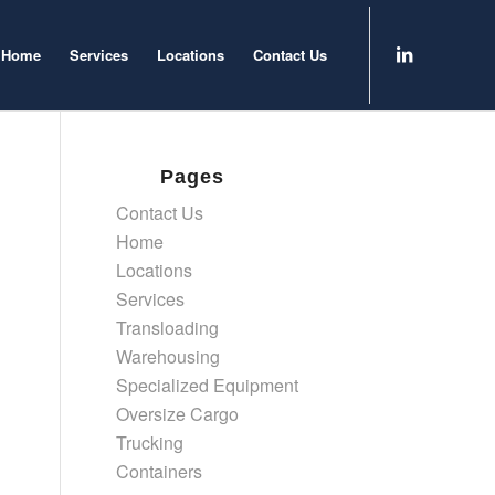
Home
Services
Locations
Contact Us
Pages
Contact Us
Home
Locations
Services
Transloading
Warehousing
Specialized Equipment
Oversize Cargo
Trucking
Containers